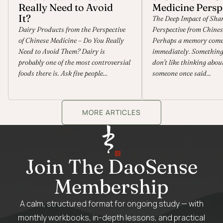
Really Need to Avoid
Medicine Persp
It?
The Deep Impact of Sha
Dairy Products from the Perspective
Perspective from Chines
of Chinese Medicine – Do You Really
Perhaps a memory come
Need to Avoid Them? Dairy is
immediately. Something 
probably one of the most controversial
don't like thinking abou
foods there is. Ask five people...
someone once said...
MORE ARTICLES
Join The DaoSense
Membership
A calm, structured format for ongoing study — with
monthly workbooks, in-depth lessons, and practical