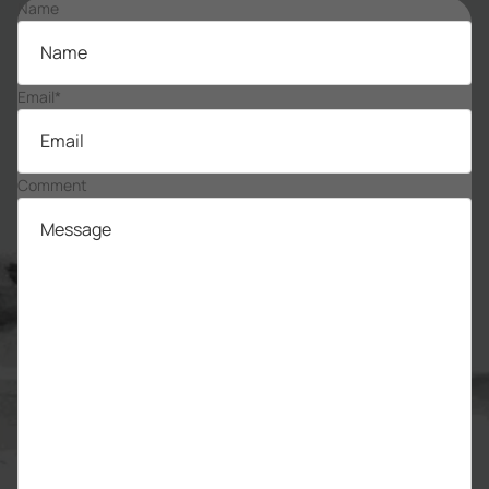
Name
Email
*
Comment