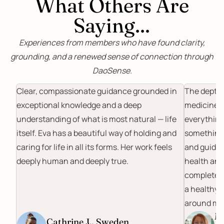
What Others Are
Saying…
Experiences from members who have found clarity,
grounding, and a renewed sense of connection through
DaoSense.
Clear, compassionate guidance grounded in
The depth 
exceptional knowledge and a deep
medicine a
understanding of what is most natural — life
everything 
itself. Eva has a beautiful way of holding and
something 
caring for life in all its forms. Her work feels
and guidan
deeply human and deeply true.
health and
completely
a healthy l
around me
Ma
Cathrine J., Sweden