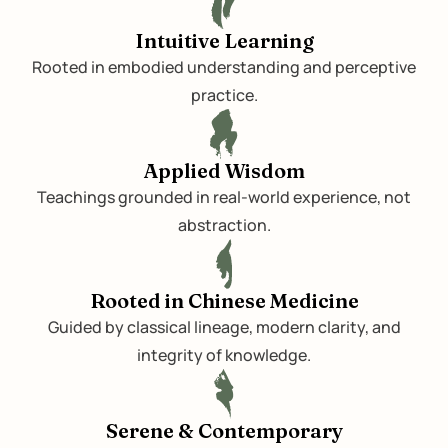
Intuitive Learning
Rooted in embodied understanding and perceptive
practice.
Applied Wisdom
Teachings grounded in real-world experience, not
abstraction.
Rooted in Chinese Medicine
Guided by classical lineage, modern clarity, and
integrity of knowledge.
Serene & Contemporary