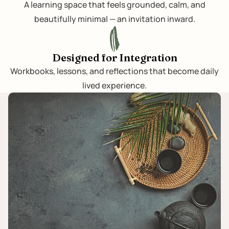
A learning space that feels grounded, calm, and
beautifully minimal — an invitation inward.
Designed for Integration
Workbooks, lessons, and reflections that become daily
lived experience.