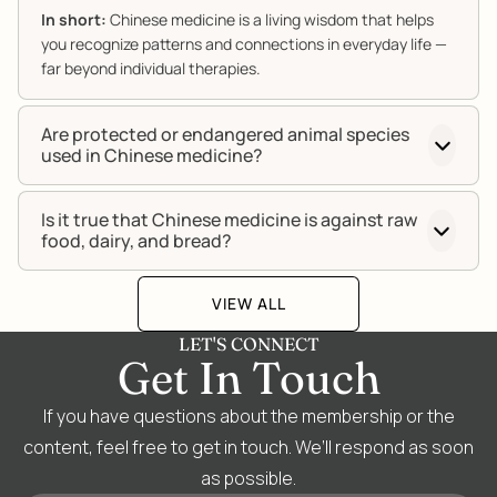
In short:
Chinese medicine is a living wisdom that helps
you recognize patterns and connections in everyday life —
far beyond individual therapies.
Are protected or endangered animal species
used in Chinese medicine?
Is it true that Chinese medicine is against raw
food, dairy, and bread?
VIEW ALL
LET'S CONNECT
Get In Touch
If you have questions about the membership or the
content, feel free to get in touch. We’ll respond as soon
as possible.