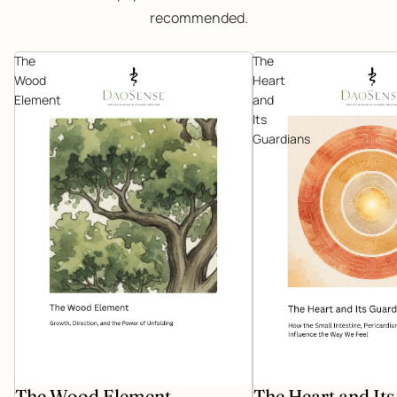
recommended.
The
The
Wood
Heart
Element
and
Its
Guardians
The Wood Element
The Heart and It