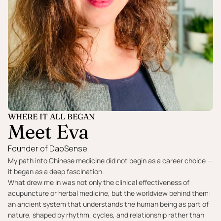
WHERE IT ALL BEGAN
Meet Eva
Founder of DaoSense
My path into Chinese medicine did not begin as a career choice —
it began as a deep fascination.
What drew me in was not only the clinical effectiveness of
acupuncture or herbal medicine, but the worldview behind them:
an ancient system that understands the human being as part of
nature, shaped by rhythm, cycles, and relationship rather than