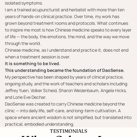
isolated symptoms.
I am a trained acupuncturist and herbalist with more than ten
years of hands-on clinical practice. Over time, my work has
grown beyond treatment rooms and protocols. What continues
to inspire me most is how Chinese medicine speaks to every layer
of life — the body, the emotions, the mind, and the way we move
through the world.
Chinese medicine, as I understand and practice it, does not end
when a treatment session is over.
It is something to be lived.
This understanding became the foundation of DaoSense.
My perspective has been shaped by years of clinical practice,
ongoing study, and the work of teachers and scholars including
Jeffrey Yuen, Volker Scheid, Sharon Weizenbaum, Angela Hicks,
and Lorie Eve Dechar.
DaoSense was created to carry Chinese medicine beyond the
clinic — into daily life, self-care, and long-term cultivation. A
space where ancient wisdom is not simplified, but translated into
practical, embodied understanding.
TESTIMONIALS