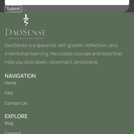
Submit
DaoSense is a space for self-growth, reflection, and
intentional learning. We create courses and tools that
help you slow down, reconnect, and evolve.
NAVIGATION
Home
FAQ
Contact Us
EXPLORE
Blog
Contact