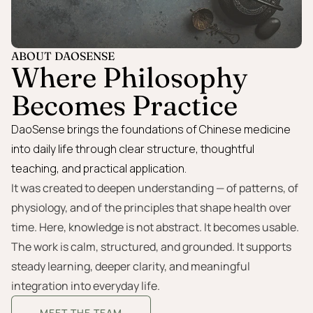
ABOUT DAOSENSE
Where Philosophy
Becomes Practice
DaoSense brings the foundations of Chinese medicine
into daily life through clear structure, thoughtful
teaching, and practical application.
It was created to deepen understanding — of patterns, of
physiology, and of the principles that shape health over
time. Here, knowledge is not abstract. It becomes usable.
The work is calm, structured, and grounded. It supports
steady learning, deeper clarity, and meaningful
integration into everyday life.
MEET THE TEAM