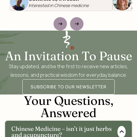
Re
Interested in Chinese medicine
Ch
An Invitation To Pause
Stay updated, and be the first to receive new articles,
lessons, and practical wisdom for everyday balance.
SUBSCRIBE TO OUR NEWSLETTER
Your Questions,
Answered
Chinese Medicine – isn’t it just herbs
and acupuncture?