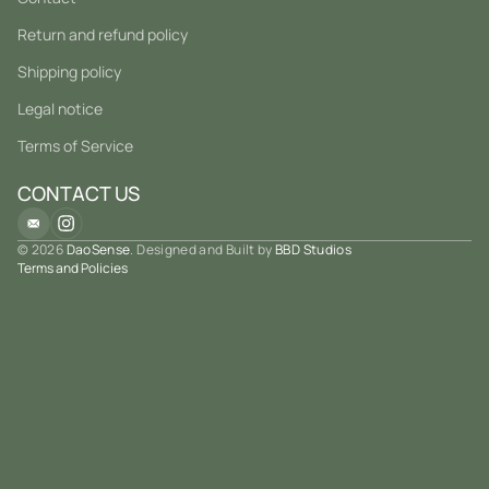
Return and refund policy
Shipping policy
Legal notice
Terms of Service
CONTACT US
© 2026
DaoSense
. Designed and Built by
BBD Studios
Terms and Policies