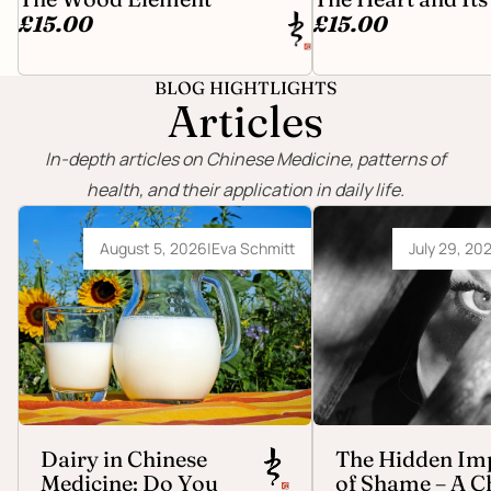
£15.00
£15.00
BLOG HIGHTLIGHTS
Articles
In-depth articles on Chinese Medicine, patterns of
health, and their application in daily life.
Dairy in Chinese Medicine: Do You Really
The Hidden Impact of Sh
Need to Avoid It?
Medicine Perspective
August 5, 2026
|
Eva Schmitt
July 29, 20
Dairy in Chinese
The Hidden Im
Medicine: Do You
of Shame – A C