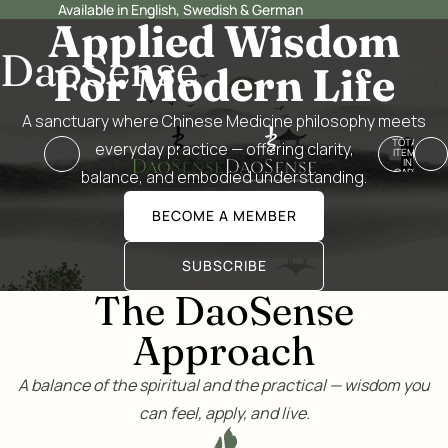
Available in English, Swedish & German
Applied Wisdom
DaoSense
For Modern Life
A sanctuary where Chinese Medicine philosophy meets
TOTAL
everyday practice — offering clarity,
ITEMS
IN
CART:
balance, and embodied understanding.
0
BECOME A MEMBER
SUBSCRIBE
The DaoSense
Approach
A balance of the spiritual and the practical — wisdom you
can feel, apply, and live.