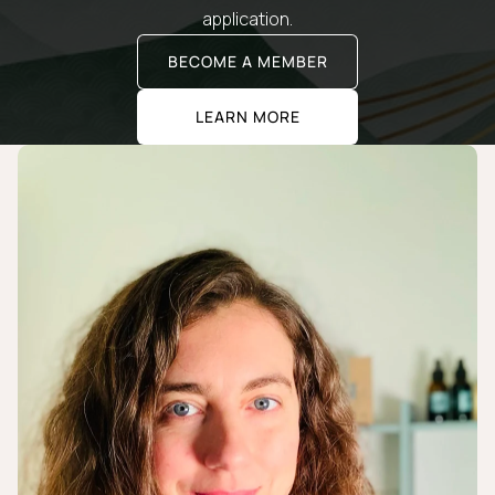
application.
BECOME A MEMBER
LEARN MORE