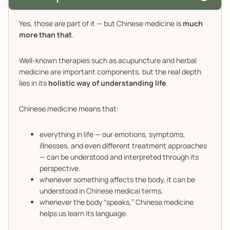
Yes, those are part of it — but Chinese medicine is
much
more than that
.
Well-known therapies such as acupuncture and herbal
medicine are important components, but the real depth
lies in its
holistic way of understanding life
.
Chinese medicine means that:
everything in life — our emotions, symptoms,
illnesses, and even different treatment approaches
— can be understood and interpreted through its
perspective.
whenever something affects the body, it can be
understood in Chinese medical terms.
whenever the body “speaks,” Chinese medicine
helps us learn its language.