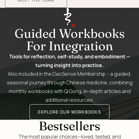
Guided Workbooks
For Integration
Tools for reflection, self-study, and embodiment —
turning insight into practice.
Also included in the DaoSense Membership – a guided,
seasonal journey through Chinese medicine, combining
monthly workbooks with Qi Gong, in-depth articles and
additional resources.
EXPLORE OUR WORKBOOKS
Bestsellers
The most popular choices—loved, tested, and