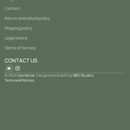
Contact
Return and refund policy
Shipping policy
Legal notice
Terms of Service
CONTACT US
© 2026
DaoSense
. Designed and Built by
BBD Studios
Terms and Policies