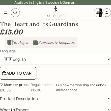
Available in English, Swedish & German
TOTAL
ITEMS
IN
CART:
0
The Heart and Its Guardians
£15.00
30 Pages
Exercises & Templates
Language
ADD TO CART
💡
Member price:
Regular price:
Buy now membership and unlock
£10.05
£15.00
member price
Product Description
What to Expect