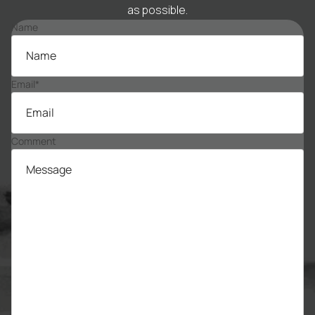
as possible.
Name
Email
*
Comment