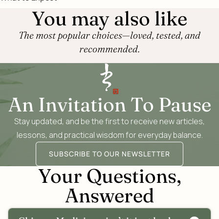
You may also like
The most popular choices—loved, tested, and
recommended.
An Invitation To Pause
Stay updated, and be the first to receive new articles,
lessons, and practical wisdom for everyday balance.
SUBSCRIBE TO OUR NEWSLETTER
Your Questions,
Answered