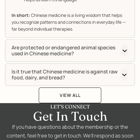
In short:
Chinese medicine is a living wisdom that helps
you recognize patterns and connections in everyday life —
far beyond individual therapies.
Are protected or endangered animal species
used in Chinese medicine?
Is it true that Chinese medicine is against raw
food, dairy, and bread?
VIEW ALL
LET'S CONNECT
Get In Touch
If you have questions about the membership or the
content, feel free to get in touch. We’ll respond as soon