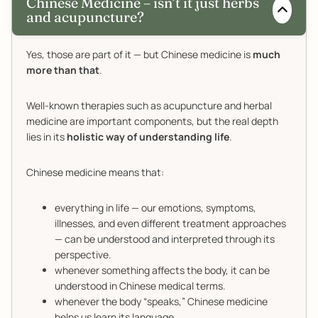
Chinese Medicine – isn’t it just herbs
and acupuncture?
Yes, those are part of it — but Chinese medicine is
much
more than that
.
Well-known therapies such as acupuncture and herbal
medicine are important components, but the real depth
lies in its
holistic way of understanding life
.
Chinese medicine means that:
everything in life — our emotions, symptoms,
illnesses, and even different treatment approaches
— can be understood and interpreted through its
perspective.
whenever something affects the body, it can be
understood in Chinese medical terms.
whenever the body “speaks,” Chinese medicine
helps us learn its language.