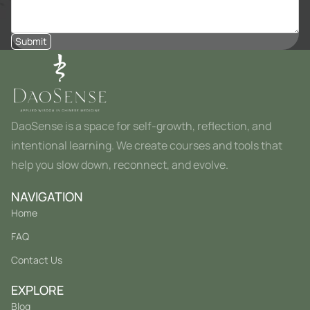
Submit
DaoSense is a space for self-growth, reflection, and
intentional learning. We create courses and tools that
help you slow down, reconnect, and evolve.
NAVIGATION
Home
FAQ
Contact Us
EXPLORE
Blog