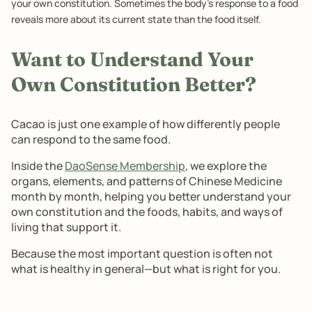
your own constitution. Sometimes the body's response to a food
reveals more about its current state than the food itself.
Want to Understand Your
Own Constitution Better?
Cacao is just one example of how differently people
can respond to the same food.
Inside the
DaoSense Membership
, we explore the
organs, elements, and patterns of Chinese Medicine
month by month, helping you better understand your
own constitution and the foods, habits, and ways of
living that support it.
Because the most important question is often not
what is healthy in general—but what is right for you.