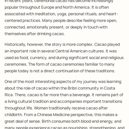
In recent years, ceremonial cacao has become increasingly
popular throughout Europe and North America. It is often
associated with meditation, yoga, personal rituals, and heart-
centered practices. Many people describe feeling more open,
connected, emotionally present, or deeply in touch with
themselves after drinking cacao.
Historically, however, the story is more complex. Cacao played
an important role in several Central American cultures. It was
used as food, currency, and during significant social and religious
ceremonies. The form of cacao ceremonies familiar to many
people today is not a direct continuation of these traditions.
One of the most interesting aspects of my journey was learning
about the role of cacao within the Bribri community in Costa
Rica. There, cacao is far more than a beverage. It remains part of
a living cultural tradition and accompanies important transitions
throughout life. Women traditionally receive cacao after
childbirth. From a Chinese Medicine perspective, this makes a
great deal of sense. Birth consumes both blood and energy, and
many people experience cacao as nourishing, strengthening, and