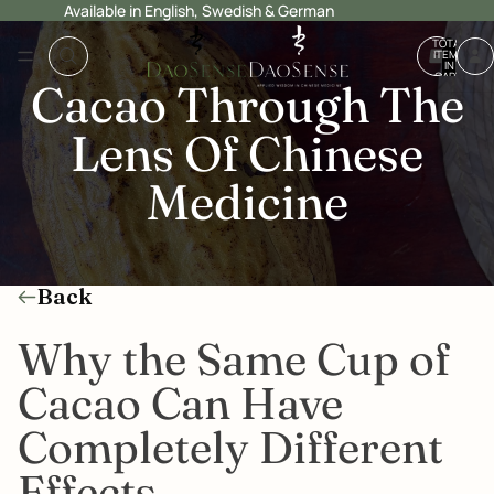
Available in English, Swedish & German
TOTAL
ITEMS
IN
CART:
Cacao Through The
0
Lens Of Chinese
Medicine
Back
Why the Same Cup of
Cacao Can Have
Completely Different
Effects