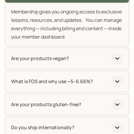
Membership gives you ongoing access to exclusive
lessons, resources, and updates. You can manage
everything — including billing and content — inside
your member dashboard.
Are your products vegan?
What is FOS and why use ~5–6.66%?
Are your products gluten-free?
Do you ship internationally?