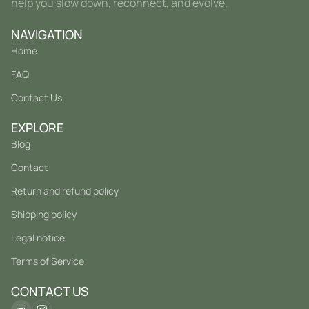
help you slow down, reconnect, and evolve.
NAVIGATION
Home
FAQ
Contact Us
EXPLORE
Blog
Contact
Return and refund policy
Shipping policy
Legal notice
Terms of Service
CONTACT US