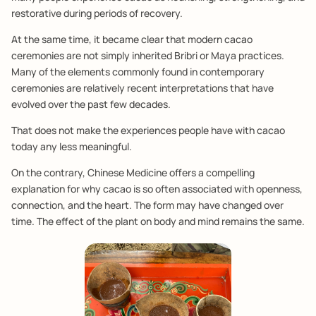
restorative during periods of recovery.
At the same time, it became clear that modern cacao
ceremonies are not simply inherited Bribri or Maya practices.
Many of the elements commonly found in contemporary
ceremonies are relatively recent interpretations that have
evolved over the past few decades.
That does not make the experiences people have with cacao
today any less meaningful.
On the contrary, Chinese Medicine offers a compelling
explanation for why cacao is so often associated with openness,
connection, and the heart. The form may have changed over
time. The effect of the plant on body and mind remains the same.