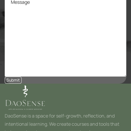
Submit
DaoSense is a space for self-growth, reflection, and
intentional learning. We create courses and tools that