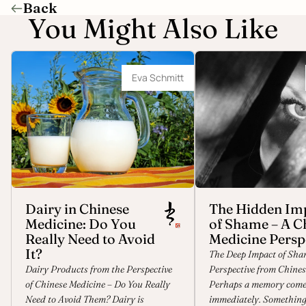
Back
You Might Also Like
Dairy in Chinese Medicine: Do You Really
The Hidden Impact of Sh
Need to Avoid It?
Medicine Perspective
Eva Schmitt
Dairy in Chinese
The Hidden Im
Medicine: Do You
of Shame – A C
Really Need to Avoid
Medicine Persp
It?
The Deep Impact of Sha
Dairy Products from the Perspective
Perspective from Chines
of Chinese Medicine – Do You Really
Perhaps a memory come
Need to Avoid Them? Dairy is
immediately. Something 