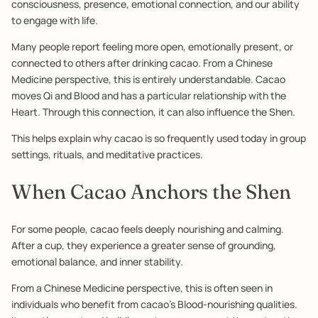
consciousness, presence, emotional connection, and our ability
to engage with life.
Many people report feeling more open, emotionally present, or
connected to others after drinking cacao. From a Chinese
Medicine perspective, this is entirely understandable. Cacao
moves Qi and Blood and has a particular relationship with the
Heart. Through this connection, it can also influence the Shen.
This helps explain why cacao is so frequently used today in group
settings, rituals, and meditative practices.
When Cacao Anchors the Shen
For some people, cacao feels deeply nourishing and calming.
After a cup, they experience a greater sense of grounding,
emotional balance, and inner stability.
From a Chinese Medicine perspective, this is often seen in
individuals who benefit from cacao’s Blood-nourishing qualities.