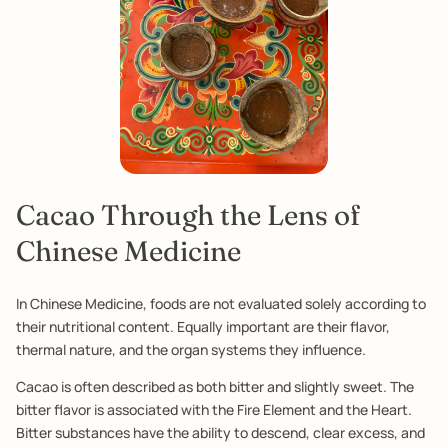
Cacao Through the Lens of
Chinese Medicine
In Chinese Medicine, foods are not evaluated solely according to
their nutritional content. Equally important are their flavor,
thermal nature, and the organ systems they influence.
Cacao is often described as both bitter and slightly sweet. The
bitter flavor is associated with the Fire Element and the Heart.
Bitter substances have the ability to descend, clear excess, and