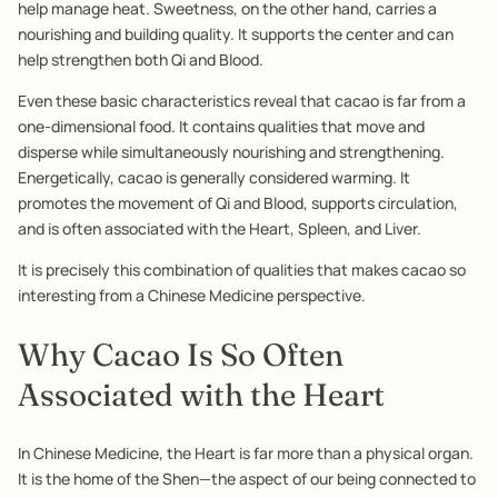
help manage heat. Sweetness, on the other hand, carries a
nourishing and building quality. It supports the center and can
help strengthen both Qi and Blood.
Even these basic characteristics reveal that cacao is far from a
one-dimensional food. It contains qualities that move and
disperse while simultaneously nourishing and strengthening.
Energetically, cacao is generally considered warming. It
promotes the movement of Qi and Blood, supports circulation,
and is often associated with the Heart, Spleen, and Liver.
It is precisely this combination of qualities that makes cacao so
interesting from a Chinese Medicine perspective.
Why Cacao Is So Often
Associated with the Heart
In Chinese Medicine, the Heart is far more than a physical organ.
It is the home of the Shen—the aspect of our being connected to