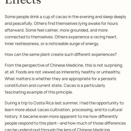
Some people drink a cup of cacao in the evening and sleep deeply
and peacefully. Others find themselves lying awake for hours
afterward. Some feel calmer, more grounded, and more
connected to themselves. Others experience a racing heart,
inner restlessness, or a noticeable surge of energy.
How can the same plant create such different experiences?
From the perspective of Chinese Medicine, this is not surprising
at all. Foods are not viewed as inherently healthy or unhealthy.
What matters is whether they are appropriate for a person's
constitution and current state. Cacao is a particularly
fascinating example of this principle.
During a trip to Costa Rica last summer, I had the opportunity to
learn more about cacao cultivation, processing, and its cultural
history. It became even more apparent to me how differently
people respond to this plant—and how much of those differences
can be understood through the lens of Chinese Medicine.