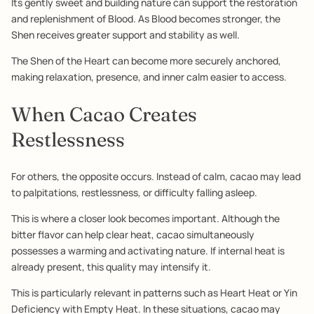
Its gently sweet and building nature can support the restoration
and replenishment of Blood. As Blood becomes stronger, the
Shen receives greater support and stability as well.
The Shen of the Heart can become more securely anchored,
making relaxation, presence, and inner calm easier to access.
When Cacao Creates
Restlessness
For others, the opposite occurs. Instead of calm, cacao may lead
to palpitations, restlessness, or difficulty falling asleep.
This is where a closer look becomes important. Although the
bitter flavor can help clear heat, cacao simultaneously
possesses a warming and activating nature. If internal heat is
already present, this quality may intensify it.
This is particularly relevant in patterns such as Heart Heat or Yin
Deficiency with Empty Heat. In these situations, cacao may