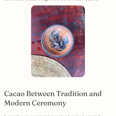
Cacao Between Tradition and
Modern Ceremony