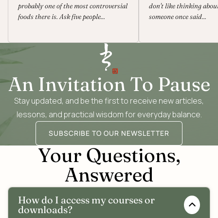
probably one of the most controversial
don't like thinking abou
foods there is. Ask five people...
someone once said...
An Invitation To Pause
Stay updated, and be the first to receive new articles,
lessons, and practical wisdom for everyday balance.
SUBSCRIBE TO OUR NEWSLETTER
Your Questions,
Answered
How do I access my courses or
downloads?