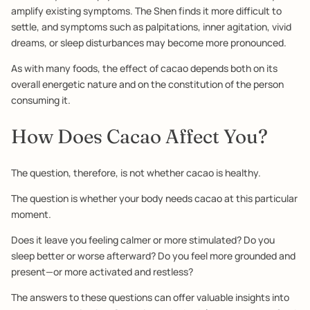
amplify existing symptoms. The Shen finds it more difficult to
settle, and symptoms such as palpitations, inner agitation, vivid
dreams, or sleep disturbances may become more pronounced.
As with many foods, the effect of cacao depends both on its
overall energetic nature and on the constitution of the person
consuming it.
How Does Cacao Affect You?
The question, therefore, is not whether cacao is healthy.
The question is whether your body needs cacao at this particular
moment.
Does it leave you feeling calmer or more stimulated? Do you
sleep better or worse afterward? Do you feel more grounded and
present—or more activated and restless?
The answers to these questions can offer valuable insights into