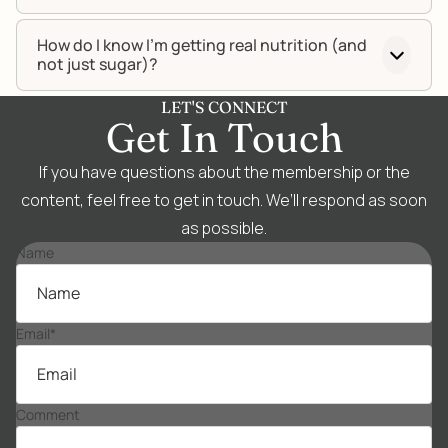
How do I know I’m getting real nutrition (and
not just sugar)?
LET'S CONNECT
Get In Touch
If you have questions about the membership or the
content, feel free to get in touch. We’ll respond as soon
as possible.
Name
Email
*
Comment